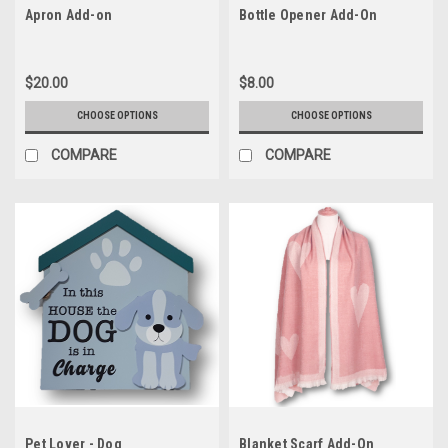
Apron Add-on
Bottle Opener Add-On
$20.00
$8.00
CHOOSE OPTIONS
CHOOSE OPTIONS
COMPARE
COMPARE
Pet Lover - Dog
Blanket Scarf Add-On