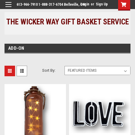
Login
or
Sign Up
613-966-7910 1-888-317-6704 Belleville, ON
THE WICKER WAY GIFT BASKET SERVICE
ADD-ON
Sort By: