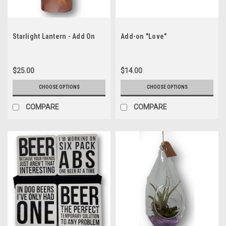
Starlight Lantern - Add On
Add-on "Love"
$25.00
$14.00
CHOOSE OPTIONS
CHOOSE OPTIONS
COMPARE
COMPARE