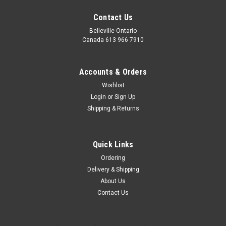
Contact Us
Belleville Ontario
Canada 613 966 7910
Accounts & Orders
Wishlist
Login
or
Sign Up
Starlight Lantern - Add On
Shipping & Returns
Bring the stars inside by adding this beautiful LED bottle
lantern to any basket. Measures 14" tall, 3 AA batteries
included
Quick Links
Ordering
Delivery & Shipping
$25.00
About Us
Contact Us
CHOOSE OPTIONS