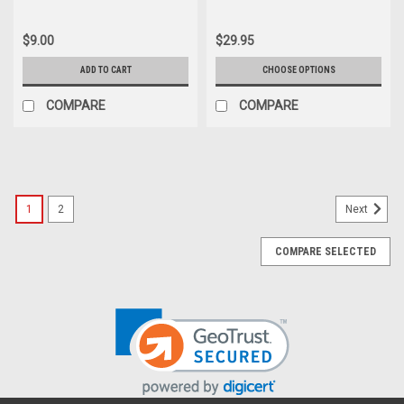
$9.00
$29.95
ADD TO CART
CHOOSE OPTIONS
COMPARE
COMPARE
1
2
Next
COMPARE SELECTED