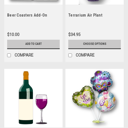
Beer Coasters Add-On
Terrarium Air Plant
$10.00
$34.95
ADD TO CART
CHOOSE OPTIONS
COMPARE
COMPARE