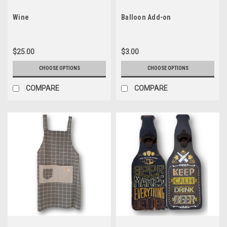
Wine
Balloon Add-on
$25.00
$3.00
CHOOSE OPTIONS
CHOOSE OPTIONS
COMPARE
COMPARE