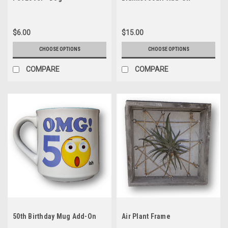
$6.00
$15.00
CHOOSE OPTIONS
CHOOSE OPTIONS
COMPARE
COMPARE
50th Birthday Mug Add-On
Air Plant Frame