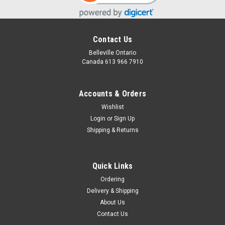
Contact Us
Belleville Ontario
Canada 613 966 7910
Accounts & Orders
Wishlist
Login
or
Sign Up
Shipping & Returns
Sloth
Add this adorable sloth to any basket.
Quick Links
Ordering
Delivery & Shipping
$15.00
About Us
Contact Us
CHOOSE OPTIONS