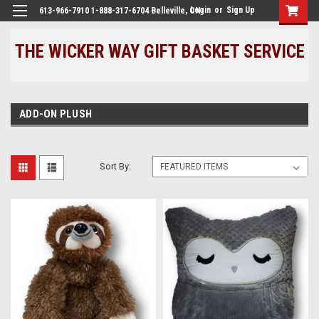
Login
or
Sign Up
613-966-7910 1-888-317-6704 Belleville, ON
THE WICKER WAY GIFT BASKET SERVICE
ADD-ON PLUSH
Sort By: