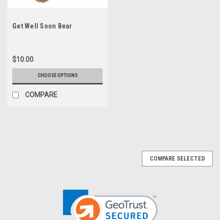
Get Well Soon Bear
$10.00
CHOOSE OPTIONS
COMPARE
COMPARE SELECTED