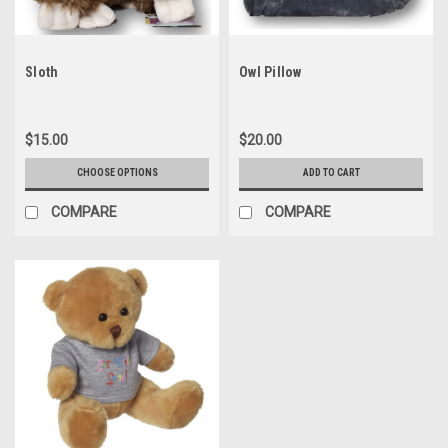
Sloth
Owl Pillow
$15.00
$20.00
CHOOSE OPTIONS
ADD TO CART
COMPARE
COMPARE