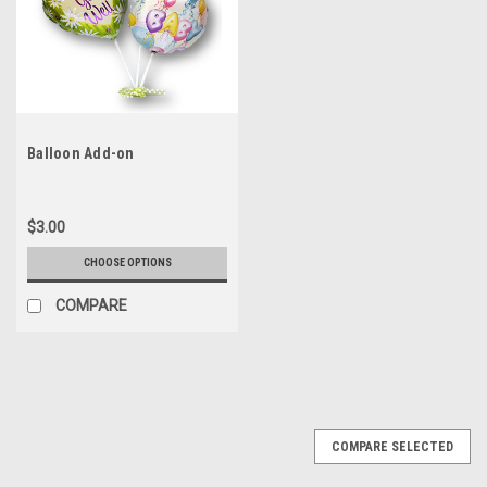
Balloon Add-on
$3.00
CHOOSE OPTIONS
COMPARE
COMPARE SELECTED