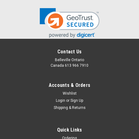
Contact Us
Belleville Ontario
Canada 613 966 7910
Accounts & Orders
Wishlist
Login
or
Sign Up
Shipping & Returns
Snuggle and Story Time Surprise
Tasty treats paired with books written by a local author
Quick Links
Ordering