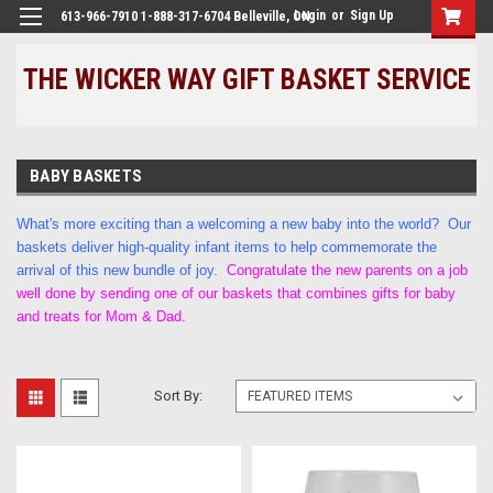
Login
or
Sign Up
613-966-7910 1-888-317-6704 Belleville, ON
THE WICKER WAY GIFT BASKET SERVICE
BABY BASKETS
What's more exciting than a welcoming a new baby into the world? Our
baskets deliver high-quality infant items to help commemorate the
arrival of this new bundle of joy.
Congratulate the new parents on a job
well done by sending one of our baskets that combines gifts for baby
and treats for Mom & Dad.
Sort By: