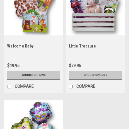
Welcome Baby
Little Treasure
$49.95
$79.95
CHOOSE OPTIONS
CHOOSE OPTIONS
COMPARE
COMPARE