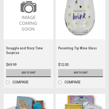
Snuggle and Story Time
Parenting Tip Wine Glass
Surprise
$69.99
$12.00
ADD TO CART
ADD TO CART
COMPARE
COMPARE