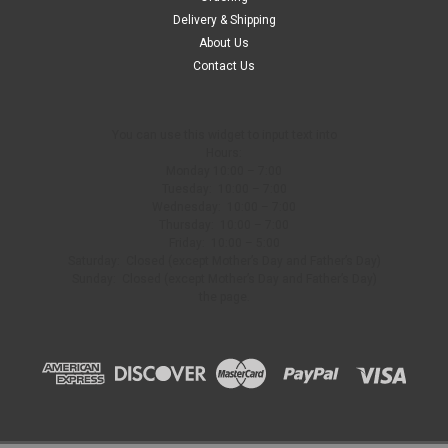
Delivery & Shipping
$69.99
About Us
Contact Us
ADD TO CART
COMPARE
You can use this widget to input text into
Hours:
Monday 10:00 – 7:00
Tuesday: 10:00 – 7:00
Wednesday: 10:00 – 7:00
Thursday: 10:00 – 7:00
Friday: 10:00 – 5:00
Saturday: Closed (except Mother’s Day and Father’s Day)
Sunday: Closed (except Mother’s Day and Father’s Day)
the page.