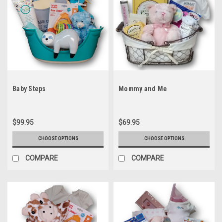
Baby Steps
Mommy and Me
$99.95
$69.95
CHOOSE OPTIONS
CHOOSE OPTIONS
COMPARE
COMPARE