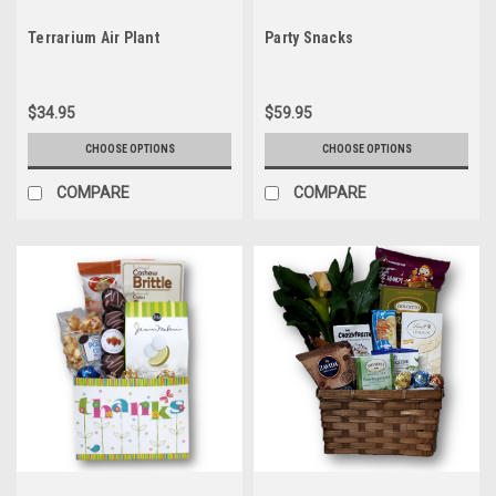
Terrarium Air Plant
Party Snacks
$34.95
$59.95
CHOOSE OPTIONS
CHOOSE OPTIONS
COMPARE
COMPARE