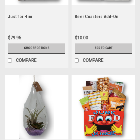
Just for Him
Beer Coasters Add-On
$79.95
$10.00
CHOOSE OPTIONS
ADD TO CART
COMPARE
COMPARE