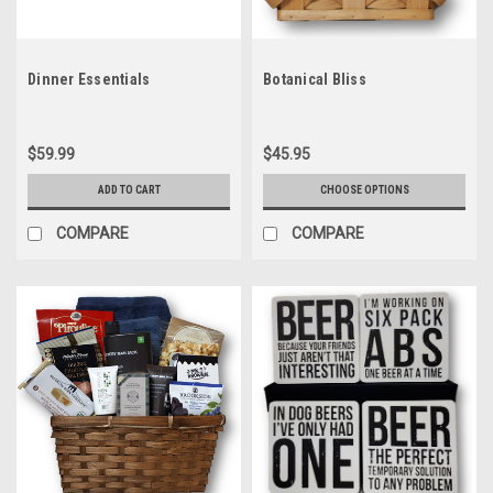
Dinner Essentials
Botanical Bliss
$59.99
$45.95
ADD TO CART
CHOOSE OPTIONS
COMPARE
COMPARE