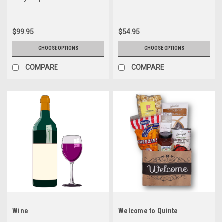
$99.95
$54.95
CHOOSE OPTIONS
CHOOSE OPTIONS
COMPARE
COMPARE
Wine
Welcome to Quinte