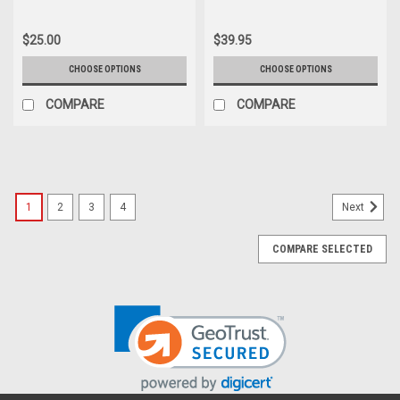
$25.00
$39.95
CHOOSE OPTIONS
CHOOSE OPTIONS
COMPARE
COMPARE
1
2
3
4
Next
COMPARE SELECTED