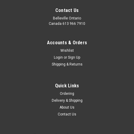
Contact Us
Belleville Ontario
Canada 613 966 7910
Accounts & Orders
Wishlist
Login
or
Sign Up
Dinner Essentials
Shipping & Returns
The Dinner kit! A Large serving of pasta, sauce, bruschetta,
olives and chocolate! This package is held together in a metal
colander which includes everything for the perfect dinner!
Quick Links
Ordering
Delivery & Shipping
$59.99
About Us
Contact Us
ADD TO CART
COMPARE