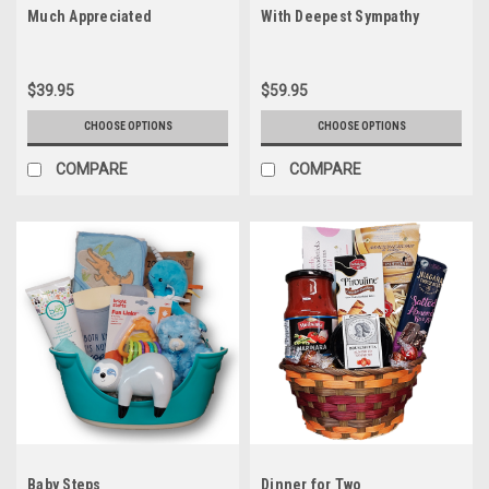
Much Appreciated
With Deepest Sympathy
$39.95
$59.95
CHOOSE OPTIONS
CHOOSE OPTIONS
COMPARE
COMPARE
Baby Steps
Dinner for Two