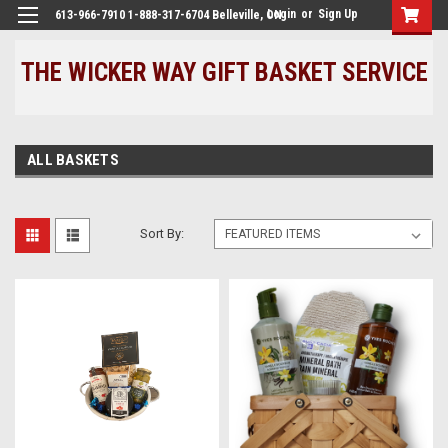
Login
or
Sign Up
613-966-7910 1-888-317-6704 Belleville, ON
THE WICKER WAY GIFT BASKET SERVICE
ALL BASKETS
Sort By: