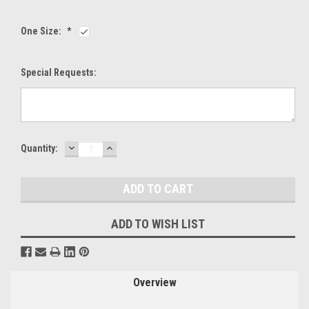
One Size:
*
Special Requests:
DECREASE
INCREASE
Current
Quantity:
QUANTITY:
QUANTITY:
Stock:
ADD TO WISH LIST
Overview