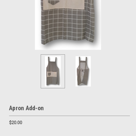
Apron Add-on
$20.00