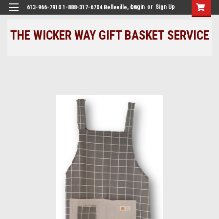
Login
or
Sign Up
613-966-7910 1-888-317-6704 Belleville, ON
THE WICKER WAY GIFT BASKET SERVICE