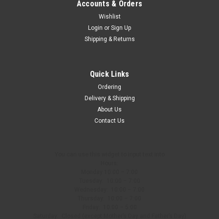
Accounts & Orders
Wishlist
Login
or
Sign Up
Shipping & Returns
Quick Links
Ordering
Delivery & Shipping
About Us
Contact Us
You can use this widget to input text into
Hours:
Monday 10:00 – 7:00
Tuesday: 10:00 – 7:00
Wednesday: 10:00 – 7:00
Thursday: 10:00 – 7:00
Friday: 10:00 – 5:00
Saturday: Closed (except Mother’s Day and Father’s Day)