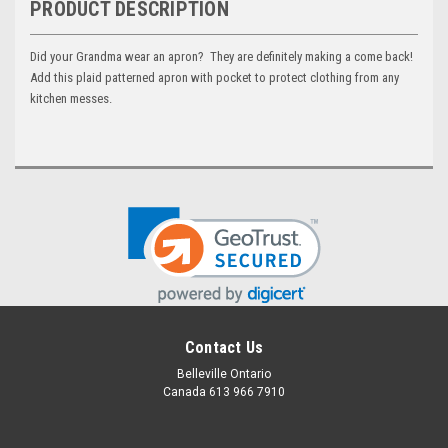
PRODUCT DESCRIPTION
Did your Grandma wear an apron? They are definitely making a come back!
Add this plaid patterned apron with pocket to protect clothing from any
kitchen messes.
Contact Us
Belleville Ontario
Canada 613 966 7910