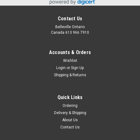
Contact Us
Belleville Ontario
Canada 613 966 7910
Accounts & Orders
Wishlist
Login
or
Sign Up
Shipping & Returns
Snack Basket
Great assortment of snacks, chocolate and candy for a very
Quick Links
sweet Easter basket!
Ordering
Delivery & Shipping
About Us
$39.95
Contact Us
CHOOSE OPTIONS