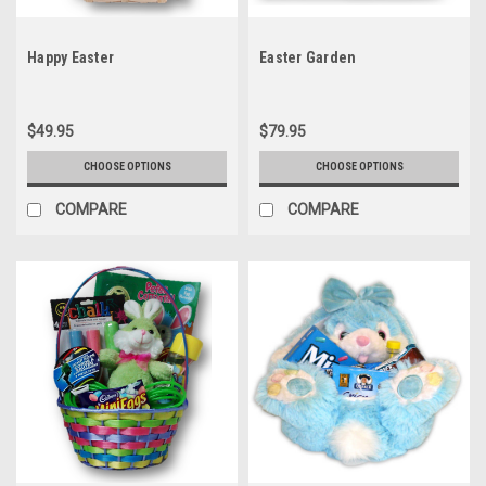
Happy Easter
Easter Garden
$49.95
$79.95
CHOOSE OPTIONS
CHOOSE OPTIONS
COMPARE
COMPARE