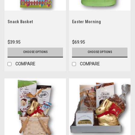
Snack Basket
Easter Morning
$39.95
$69.95
CHOOSE OPTIONS
CHOOSE OPTIONS
COMPARE
COMPARE