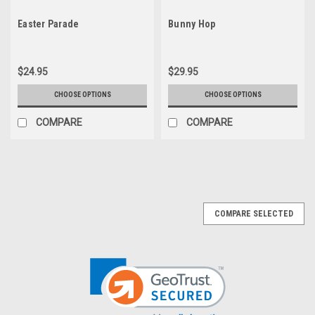
Easter Parade
Bunny Hop
$24.95
$29.95
CHOOSE OPTIONS
CHOOSE OPTIONS
COMPARE
COMPARE
COMPARE SELECTED