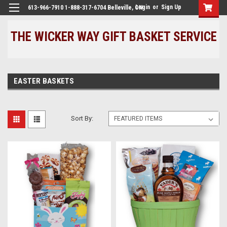
Login
or
Sign Up
613-966-7910 1-888-317-6704 Belleville, ON
THE WICKER WAY GIFT BASKET SERVICE
EASTER BASKETS
Sort By: