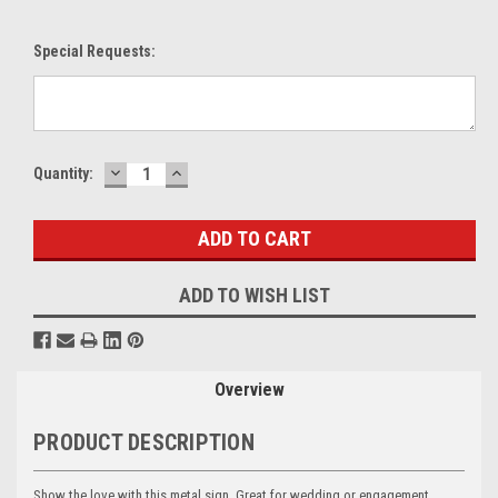
Special Requests:
DECREASE
INCREASE
Current
Quantity:
QUANTITY:
QUANTITY:
Stock:
ADD TO WISH LIST
Overview
PRODUCT DESCRIPTION
Show the love with this metal sign. Great for wedding or engagement