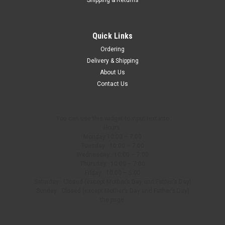
Quick Links
Ordering
Delivery & Shipping
About Us
Contact Us
You can use this widget to input text into
Hours:
Monday 10:00 – 7:00
Tuesday: 10:00 – 7:00
Wednesday: 10:00 – 7:00
Thursday: 10:00 – 7:00
Friday: 10:00 – 5:00
Saturday: Closed (except Mother’s Day and Father’s Day)
Sunday: Closed (except Mother’s Day and Father’s Day)
the page.