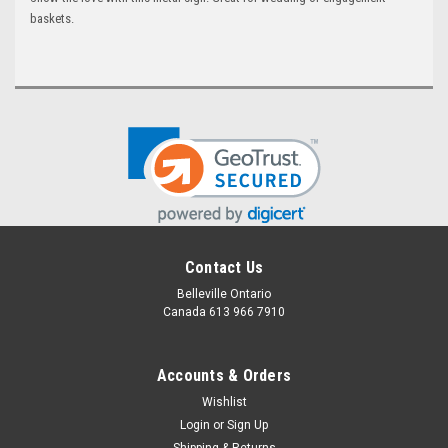
baskets.
Contact Us
Belleville Ontario
Canada 613 966 7910
Accounts & Orders
Wishlist
Login
or
Sign Up
Shipping & Returns