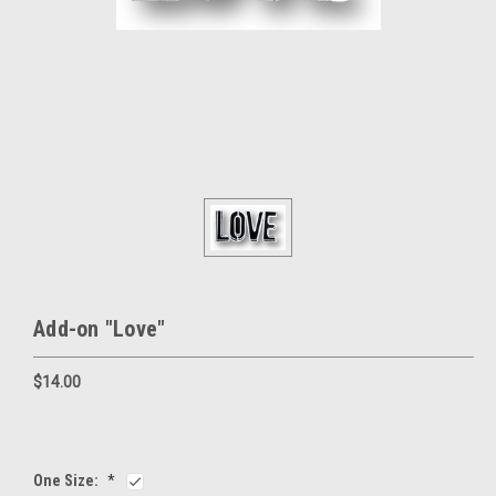
Add-on "Love"
$14.00
One Size:
*