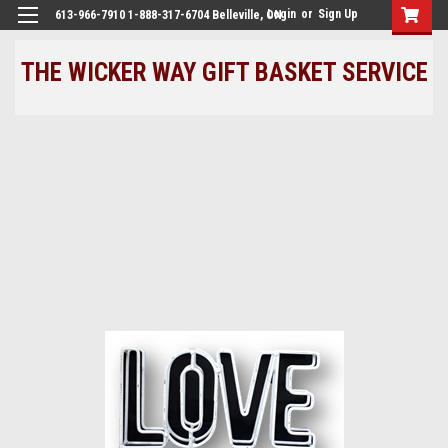
Login
or
Sign Up
613-966-7910 1-888-317-6704 Belleville, ON
THE WICKER WAY GIFT BASKET SERVICE