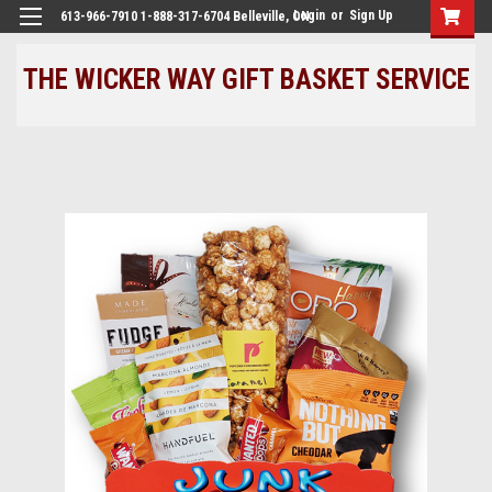
Login
or
Sign Up
613-966-7910 1-888-317-6704 Belleville, ON
THE WICKER WAY GIFT BASKET SERVICE