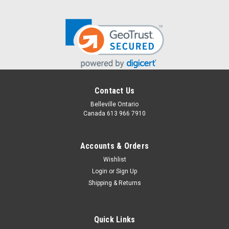
Contact Us
Belleville Ontario
Canada 613 966 7910
Accounts & Orders
Wishlist
Login
or
Sign Up
Shipping & Returns
Quick Links