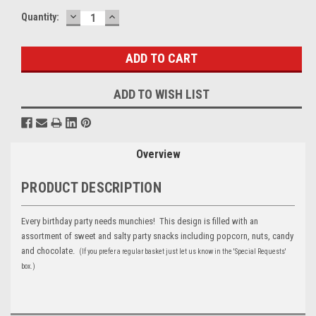
DECREASE
INCREASE
Current
Quantity:
QUANTITY:
QUANTITY:
Stock:
ADD TO WISH LIST
Overview
PRODUCT DESCRIPTION
Every birthday party needs munchies! This design is filled with an
assortment of sweet and salty party snacks including popcorn, nuts, candy
and chocolate.
(If you prefer a regular basket just let us know in the 'Special Requests'
box.)