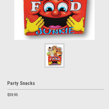
Party Snacks
$59.95