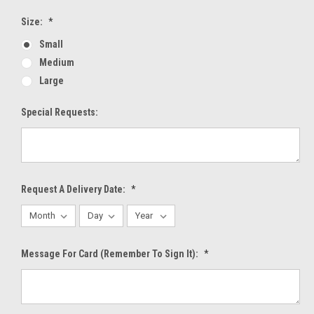
Size:
*
Small
Medium
Large
Special Requests:
Request A Delivery Date:
*
Message For Card (Remember To Sign It):
*