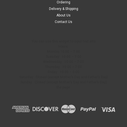
Ordering
Delivery & Shipping
About Us
Contact Us
You can use this widget to input text into
Hours:
Monday 10:00 – 7:00
Tuesday: 10:00 – 7:00
Wednesday: 10:00 – 7:00
Thursday: 10:00 – 7:00
Friday: 10:00 – 5:00
Saturday: Closed (except Mother’s Day and Father’s Day)
Sunday: Closed (except Mother’s Day and Father’s Day)
the page.