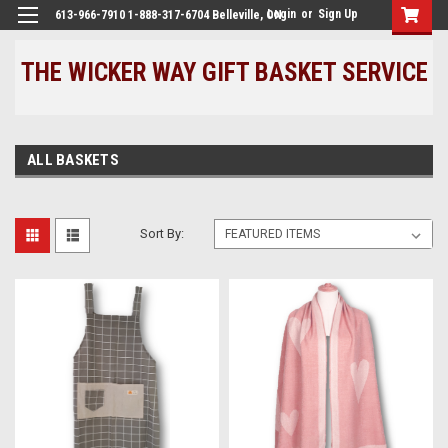
Login
or
Sign Up
613-966-7910 1-888-317-6704 Belleville, ON
THE WICKER WAY GIFT BASKET SERVICE
ALL BASKETS
Sort By: