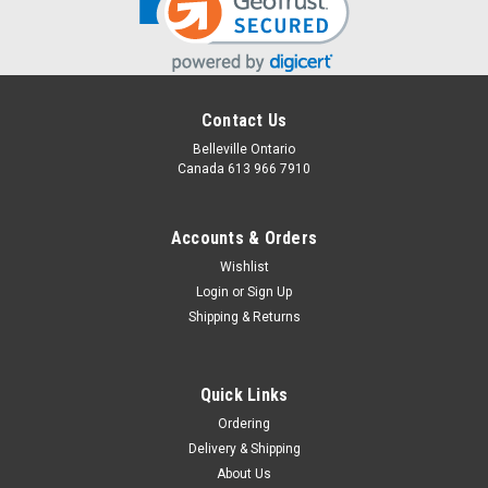
Contact Us
Belleville Ontario
Canada 613 966 7910
Accounts & Orders
Wishlist
Login
or
Sign Up
Apron Add-on
Shipping & Returns
Did your Grandma wear an apron? They are definitely making
a come back! Add this plaid patterned apron with pocket to
protect clothing from any kitchen messes.
Quick Links
Ordering
Delivery & Shipping
$20.00
About Us