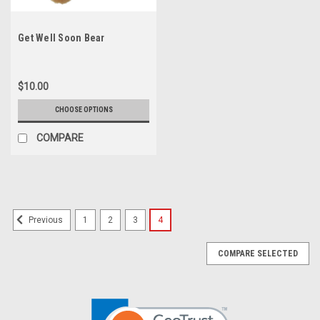
Get Well Soon Bear
$10.00
CHOOSE OPTIONS
COMPARE
1
2
3
4
Previous
COMPARE SELECTED