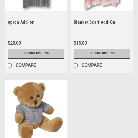
Apron Add-on
Blanket Scarf Add-On
$20.00
$15.00
CHOOSE OPTIONS
CHOOSE OPTIONS
COMPARE
COMPARE