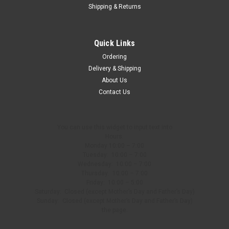
Shipping & Returns
Quick Links
Ordering
Delivery & Shipping
About Us
Contact Us
You can use this widget to input text into
Hours:
Monday 10:00 – 7:00
Tuesday: 10:00 – 7:00
Wednesday: 10:00 – 7:00
Thursday: 10:00 – 7:00
Friday: 10:00 – 5:00
Saturday: Closed (except Mother’s Day and Father’s Day)
Sunday: Closed (except Mother’s Day and Father’s Day)
the page.