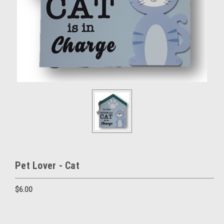
Pet Lover - Cat
$6.00