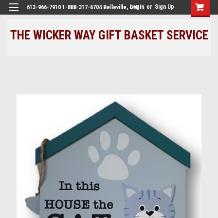
Login
or
Sign Up
613-966-7910 1-888-317-6704 Belleville, ON
THE WICKER WAY GIFT BASKET SERVICE