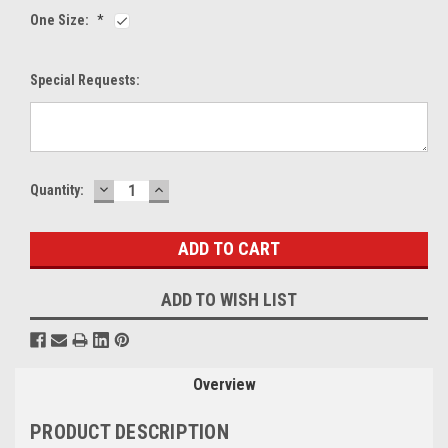
One Size:
*
Special Requests:
DECREASE
INCREASE
Current
Quantity:
QUANTITY:
QUANTITY:
Stock:
ADD TO WISH LIST
Overview
PRODUCT DESCRIPTION