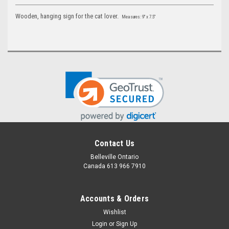
Wooden, hanging sign for the cat lover
.
Measures: 9" x 7.5"
Contact Us
Belleville Ontario
Canada 613 966 7910
Accounts & Orders
Wishlist
Login
or
Sign Up