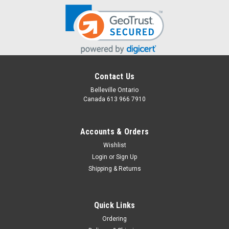
Contact Us
Belleville Ontario
Canada 613 966 7910
Accounts & Orders
Wishlist
Login
or
Sign Up
Shipping & Returns
Quick Links
Ordering