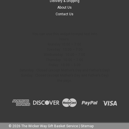
Delivery & Shipping
About Us
Contact Us
You can use this widget to input text into
Hours:
Monday 10:00 – 7:00
Tuesday: 10:00 – 7:00
Wednesday: 10:00 – 7:00
Thursday: 10:00 – 7:00
Friday: 10:00 – 5:00
Saturday: Closed (except Mother’s Day and Father’s Day)
Sunday: Closed (except Mother’s Day and Father’s Day)
the page.
©
2026
The Wicker Way Gift Basket Service
|
Sitemap