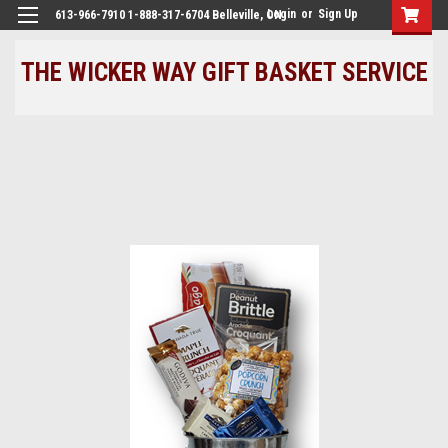
Login
or
Sign Up
613-966-7910 1-888-317-6704 Belleville, ON
THE WICKER WAY GIFT BASKET SERVICE