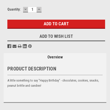
DECREASE
INCREASE
Current
Quantity:
QUANTITY:
QUANTITY:
Stock:
ADD TO WISH LIST
Overview
PRODUCT DESCRIPTION
A little something to say "Happy Birthday" - chocolates, cookies, snacks,
peanut brittle and candies!