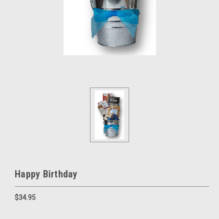
Happy Birthday
$34.95