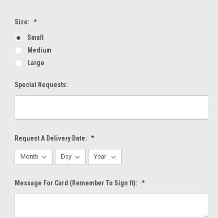
Size:
*
Small
Medium
Large
Special Requests:
Request A Delivery Date:
*
Message For Card (Remember To Sign It):
*