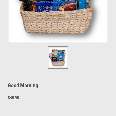
Good Morning
$45.95