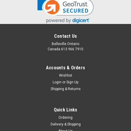
Contact Us
Belleville Ontario
Canada 613 966 7910
Accounts & Orders
Wishlist
Login
or
Sign Up
Shipping & Returns
Quick Links
Ordering
Delivery & Shipping
About Us