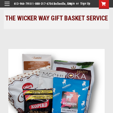
Login
or
Sign Up
613-966-7910 1-888-317-6704 Belleville, ON
THE WICKER WAY GIFT BASKET SERVICE