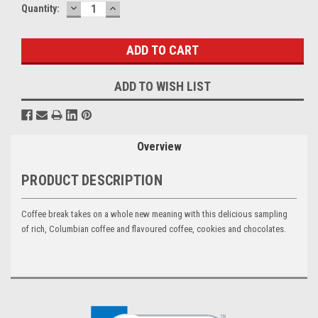
DECREASE
INCREASE
Current
Quantity:
QUANTITY:
QUANTITY:
Stock:
ADD TO WISH LIST
Overview
PRODUCT DESCRIPTION
Coffee break takes on a whole new meaning with this delicious sampling
of rich, Columbian coffee and flavoured coffee, cookies and chocolates.