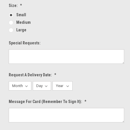
Size:
*
Small
Medium
Large
Special Requests:
Request A Delivery Date:
*
Message For Card (Remember To Sign It):
*