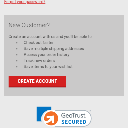
Forgot your password?
New Customer?
Create an account with us and you'll be able to:
Check out faster
Save multiple shipping addresses
Access your order history
Track new orders
Save items to your wish list
CREATE ACCOUNT