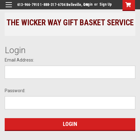
Login
or
Sign Up
613-966-7910 1-888-317-6704 Belleville, ON
THE WICKER WAY GIFT BASKET SERVICE
Login
Email Address:
Password: