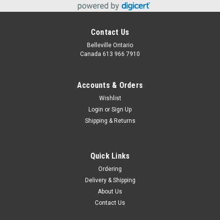
Contact Us
Belleville Ontario
Canada 613 966 7910
Accounts & Orders
Wishlist
Login
or
Sign Up
Shipping & Returns
Quick Links
Ordering
Delivery & Shipping
About Us
Contact Us