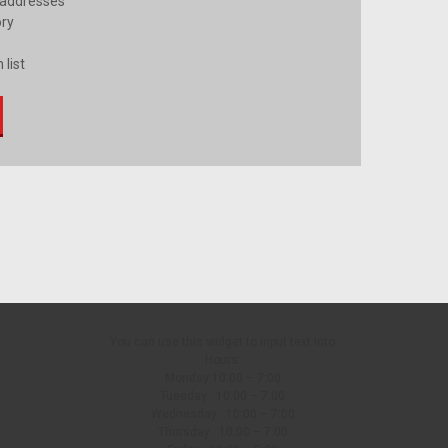
 addresses
ory
 list
You can use this widget to input text into
Hours:
Monday 10:00 – 7:00
Tuesday: 10:00 – 7:00
Wednesday: 10:00 – 7:00
Thursday: 10:00 – 7:00