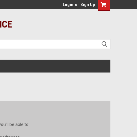
Login
or
Sign Up
ICE
u'll be able to: