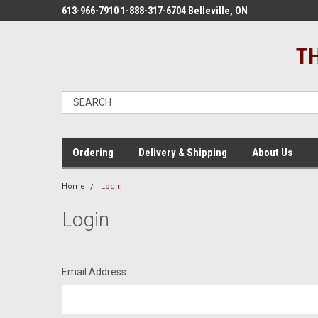
613-966-7910 1-888-317-6704 Belleville, ON
TH
Ordering
Delivery & Shipping
About Us
Home
Login
Login
Email Address: