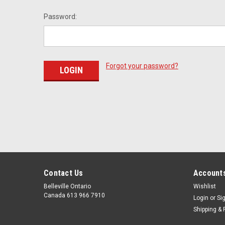
Password:
Forgot your password?
Contact Us
Accounts
Belleville Ontario
Wishlist
Canada 613 966 7910
Login
or
Si
Shipping & 