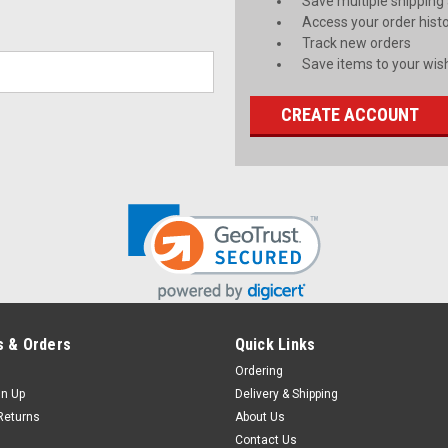
Save multiple shipping
Access your order hist
Track new orders
Save items to your wish
CREATE ACCOUNT
 & Orders
Quick Links
Ordering
gn Up
Delivery & Shipping
Returns
About Us
Contact Us