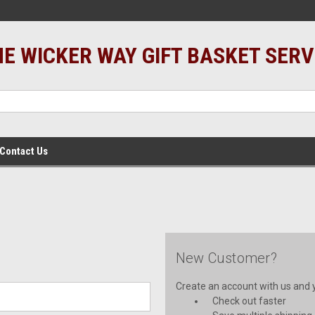
E WICKER WAY GIFT BASKET SERV
Contact Us
New Customer?
Create an account with us and yo
Check out faster