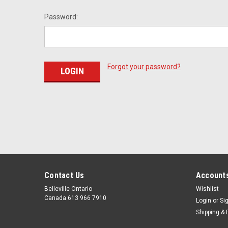
Password:
Forgot your password?
Contact Us
Accounts
Belleville Ontario
Wishlist
Canada 613 966 7910
Login
or
Si
Shipping & 