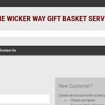
E WICKER WAY GIFT BASKET SERV
Contact Us
New Customer?
Create an account with us and yo
Check out faster