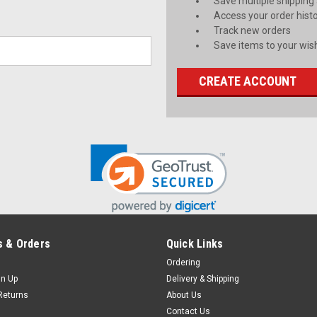
Save multiple shipping
Access your order hist
Track new orders
Save items to your wish
CREATE ACCOUNT
 & Orders
Quick Links
Ordering
gn Up
Delivery & Shipping
Returns
About Us
Contact Us