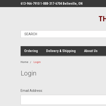
613-966-7910 1-888-317-6704 Belleville, ON
TH
Ordering
Delivery & Shipping
About Us
Home
Login
Login
Email Address: