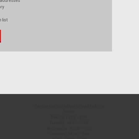
 addresses
ory
 list
You can use this widget to input text into
Hours:
Monday 10:00 – 7:00
Tuesday: 10:00 – 7:00
Wednesday: 10:00 – 7:00
Thursday: 10:00 – 7:00