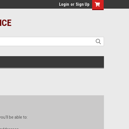
Login
or
Sign Up
ICE
u'll be able to: