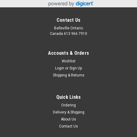
Contact Us
Belleville Ontario
Canada 613 966 7910
Accounts & Orders
Wishlist
Login
or
Sign Up
Shipping & Returns
Quick Links
Ordering
Delivery & Shipping
About Us
Contact Us