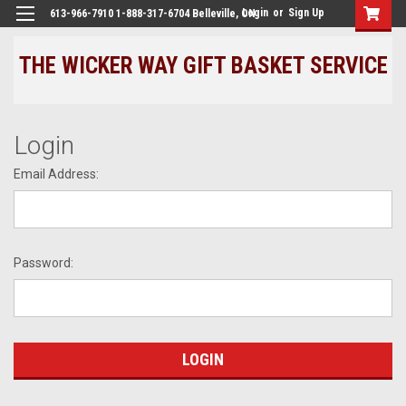
Login
or
Sign Up
613-966-7910 1-888-317-6704 Belleville, ON
THE WICKER WAY GIFT BASKET SERVICE
Login
Email Address:
Password: