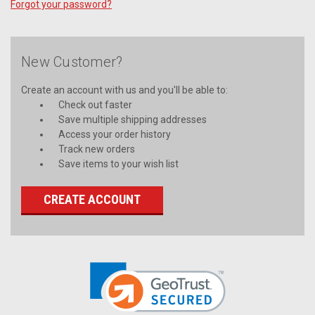
Forgot your password?
New Customer?
Create an account with us and you'll be able to:
Check out faster
Save multiple shipping addresses
Access your order history
Track new orders
Save items to your wish list
CREATE ACCOUNT