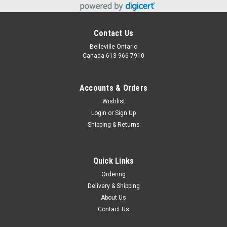
Contact Us
Belleville Ontario
Canada 613 966 7910
Accounts & Orders
Wishlist
Login
or
Sign Up
Shipping & Returns
Quick Links
Ordering
Delivery & Shipping
About Us
Contact Us