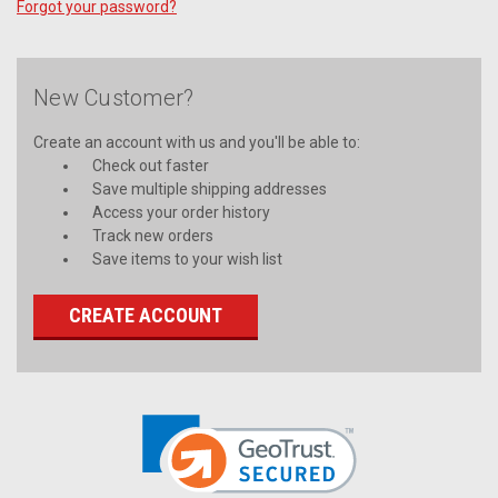
Forgot your password?
New Customer?
Create an account with us and you'll be able to:
Check out faster
Save multiple shipping addresses
Access your order history
Track new orders
Save items to your wish list
CREATE ACCOUNT