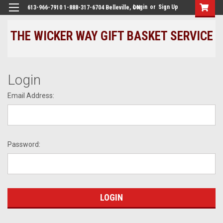
Login
or
Sign Up
613-966-7910 1-888-317-6704 Belleville, ON
THE WICKER WAY GIFT BASKET SERVICE
Login
Email Address:
Password: